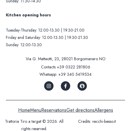
Sunday: 11.30-14.30
Kitchen opening hours
Tuesday-Thursday: 12.00-13.30 | 19.30-21.00
Friday and Saturday: 12.00-13.30 | 19.30-21.30
Sunday: 12.00-13.30
Via G. Matteotti, 23, 28021 Borgomanero NO
Contacts
+39 0322 281806
Whatsapp:
+39 340 5419534
Home
Menu
Reservations
Get directions
Allergens
Trattoria Tiro a target © 2026. All
Credits:
vecchi-besso.it
rights reserved.