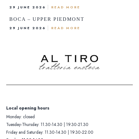
Monday: closed
Kitchen opening hours
29 JUNE 2026
READ MORE
Tuesday-Thursday: 11.30-14.30 |
Tuesday-Thursday: 12.00-13.30 |
BOCA – UPPER PIEDMONT
19.30-21.30
19.30-21.00
29 JUNE 2026
READ MORE
iday and Saturday: 11.30-14.30 |
Friday and Saturday: 12.00-13.30 |
19.30-22.00
19.30-21.30
Sunday: 11.30-14.30
Sunday: 12.00-13.30
Contacts +39 0322 281
Whatsapp: +393405419
Local opening hours
Monday: closed
Tuesday-Thursday: 11.30-14.30 | 19.30-21.30
Friday and Saturday: 11.30-14.30 | 19.30-22.00