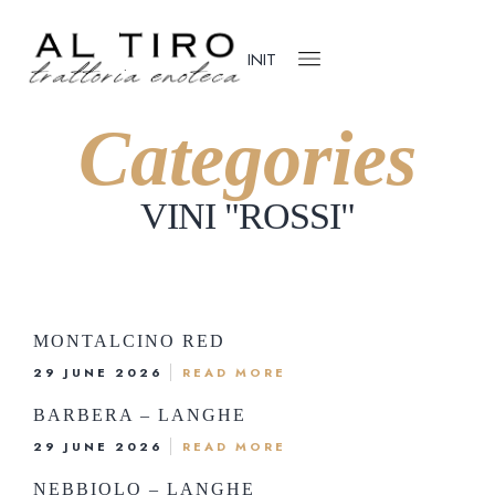
IN
IT
Categories
VINI "ROSSI
"
ome
ho we are
ur Menu
MONTALCINO RED
r Cellar
29 JUNE 2026
READ MORE
og
BARBERA – LANGHE
ok the table
29 JUNE 2026
READ MORE
Via G. Matteotti, 23, 28021 Borgomaner
NEBBIOLO – LANGHE