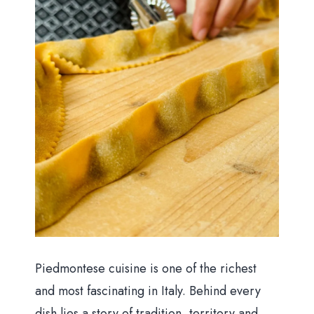
Piedmontese cuisine is one of the richest
and most fascinating in Italy. Behind every
dish lies a story of tradition, territory and