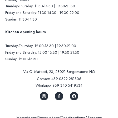
Tuesday-Thursday: 11.30-14.30 | 19.30-21.30
Friday and Saturday: 11.30-14.30 | 19.30-22.00
Sunday: 11.30-14.30
Kitchen opening hours
Tuesday-Thursday: 12.00-13.30 | 19.30-21.00
Friday and Saturday: 12.00-13.30 | 19.30-21.30
Sunday: 12.00-13.30
Via G. Matteotti, 23, 28021 Borgomanero NO
Contacts
+39 0322 281806
Whatsapp:
+39 340 5419534
Home
Menu
Reservations
Get directions
Allergens