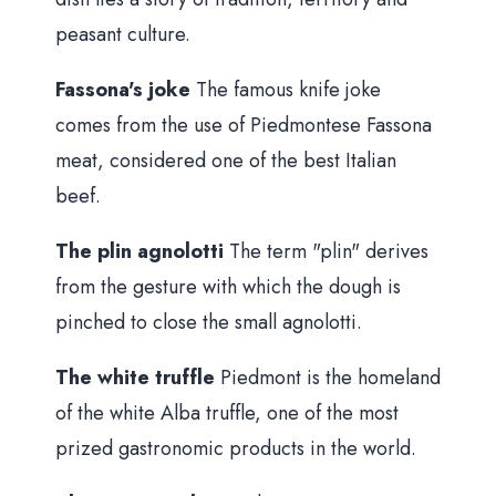
peasant culture.
Fassona's joke
The famous knife joke
comes from the use of Piedmontese Fassona
meat, considered one of the best Italian
beef.
The plin agnolotti
The term "plin" derives
from the gesture with which the dough is
pinched to close the small agnolotti.
The white truffle
Piedmont is the homeland
of the white Alba truffle, one of the most
prized gastronomic products in the world.