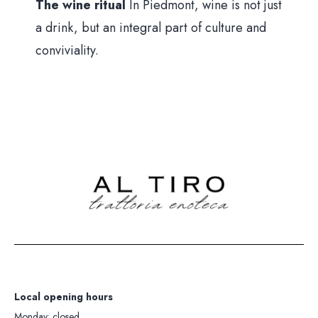
The wine ritual
In Piedmont, wine is not just
a drink, but an integral part of culture and
conviviality.
Local opening hours
Monday: closed