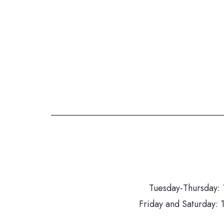
Tuesday-Thursday: 
Friday and Saturday: 