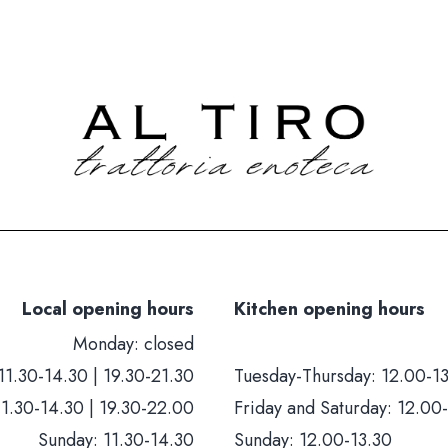
Local opening hours
Kitchen opening hours
Monday: closed
11.30-14.30 | 19.30-21.30
Tuesday-Thursday: 12.00-13
11.30-14.30 | 19.30-22.00
Friday and Saturday: 12.00-
Sunday: 11.30-14.30
Sunday: 12.00-13.30