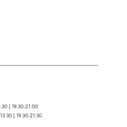
Hom
.30 | 19.30-21.00
Who we ar
13.30 | 19.30-21.30