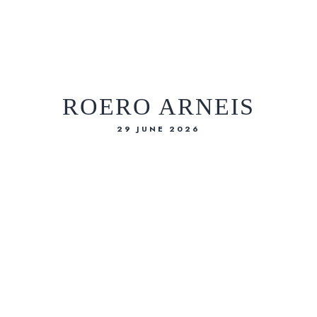
IT
EN
ROERO ARNEIS
29 JUNE 2026